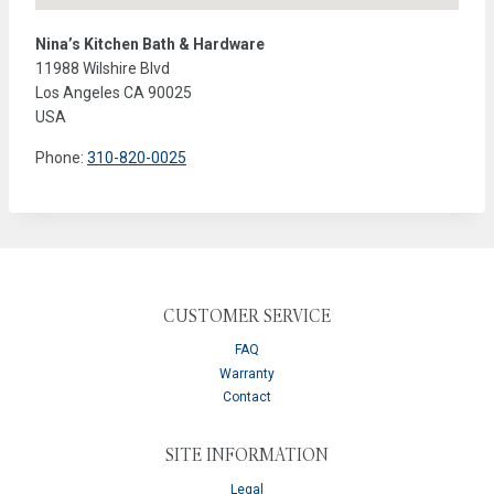
Nina’s Kitchen Bath & Hardware
11988 Wilshire Blvd
Los Angeles
CA
90025
USA
Phone:
310-820-0025
CUSTOMER SERVICE
FAQ
Warranty
Contact
SITE INFORMATION
Legal