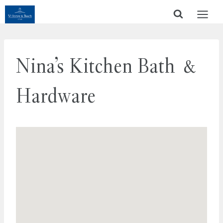
Skip
to
content
Nina’s Kitchen Bath &
Hardware