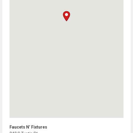
Faucets N’ Fixtures