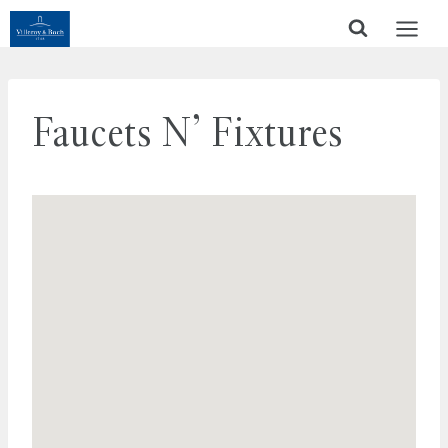
Skip
to
content
Faucets N’ Fixtures