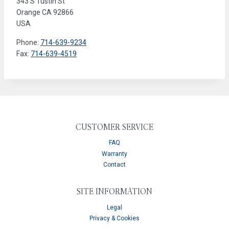
343 S Tustin St
Orange
CA
92866
USA
Phone:
714-639-9234
Fax:
714-639-4519
CUSTOMER SERVICE
FAQ
Warranty
Contact
SITE INFORMATION
Legal
Privacy & Cookies